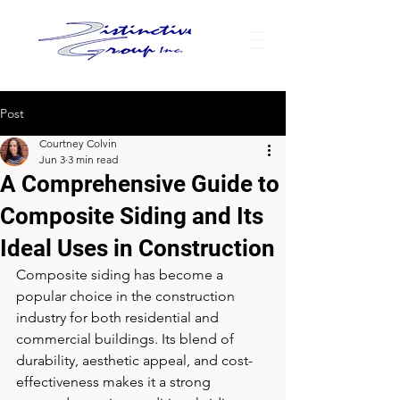
Post
Courtney Colvin
Jun 3
3 min read
A Comprehensive Guide to
Composite Siding and Its
Ideal Uses in Construction
Composite siding has become a 
popular choice in the construction 
industry for both residential and 
commercial buildings. Its blend of 
durability, aesthetic appeal, and cost-
effectiveness makes it a strong 