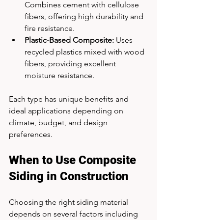
Combines cement with cellulose 
fibers, offering high durability and 
fire resistance.
Plastic-Based Composite:
 Uses 
recycled plastics mixed with wood 
fibers, providing excellent 
moisture resistance.
Each type has unique benefits and 
ideal applications depending on 
climate, budget, and design 
preferences.
When to Use Composite 
Siding in Construction
Choosing the right siding material 
depends on several factors including 