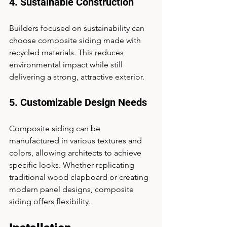
4. Sustainable Construction
Builders focused on sustainability can 
choose composite siding made with 
recycled materials. This reduces 
environmental impact while still 
delivering a strong, attractive exterior.
5. Customizable Design Needs
Composite siding can be 
manufactured in various textures and 
colors, allowing architects to achieve 
specific looks. Whether replicating 
traditional wood clapboard or creating 
modern panel designs, composite 
siding offers flexibility.