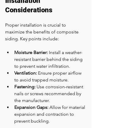
Installation 
Considerations
Proper installation is crucial to 
maximize the benefits of composite 
siding. Key points include:
Moisture Barrier:
 Install a weather-
resistant barrier behind the siding 
to prevent water infiltration.
Ventilation:
 Ensure proper airflow 
to avoid trapped moisture.
Fastening:
 Use corrosion-resistant 
nails or screws recommended by 
the manufacturer.
Expansion Gaps:
 Allow for material 
expansion and contraction to 
prevent buckling.