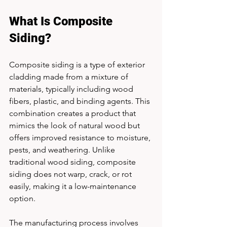
What Is Composite 
Siding?
Composite siding is a type of exterior 
cladding made from a mixture of 
materials, typically including wood 
fibers, plastic, and binding agents. This 
combination creates a product that 
mimics the look of natural wood but 
offers improved resistance to moisture, 
pests, and weathering. Unlike 
traditional wood siding, composite 
siding does not warp, crack, or rot 
easily, making it a low-maintenance 
option.
The manufacturing process involves 