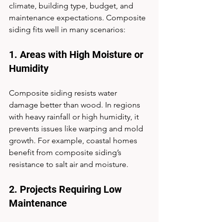
climate, building type, budget, and 
maintenance expectations. Composite 
siding fits well in many scenarios:
1. Areas with High Moisture or 
Humidity
Composite siding resists water 
damage better than wood. In regions 
with heavy rainfall or high humidity, it 
prevents issues like warping and mold 
growth. For example, coastal homes 
benefit from composite siding’s 
resistance to salt air and moisture.
2. Projects Requiring Low 
Maintenance