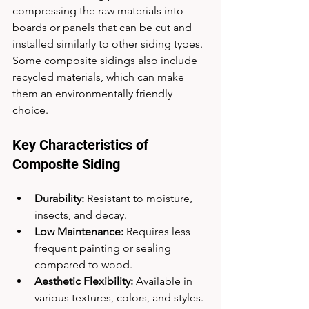
compressing the raw materials into 
boards or panels that can be cut and 
installed similarly to other siding types. 
Some composite sidings also include 
recycled materials, which can make 
them an environmentally friendly 
choice.
Key Characteristics of 
Composite Siding
Durability:
 Resistant to moisture, 
insects, and decay.
Low Maintenance:
 Requires less 
frequent painting or sealing 
compared to wood.
Aesthetic Flexibility:
 Available in 
various textures, colors, and styles.