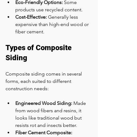
Eco-Friendly Options:
 Some 
products use recycled content.
Cost-Effective:
 Generally less 
expensive than high-end wood or 
fiber cement.
Types of Composite 
Siding
Composite siding comes in several 
forms, each suited to different 
construction needs:
Engineered Wood Siding:
 Made 
from wood fibers and resins, it 
looks like traditional wood but 
resists rot and insects better.
Fiber Cement Composite: