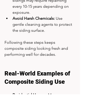
sidings may require repainting 
every 10-15 years depending on 
exposure.
Avoid Harsh Chemicals:
 Use 
gentle cleaning agents to protect 
the siding surface.
Following these steps keeps 
composite siding looking fresh and 
performing well for decades.
Real-World Examples of 
Composite Siding Use
Residential Homes:
 Many 
suburban houses use engineered 
wood composite siding to achieve 