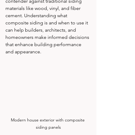
contender against traditional siding 
materials like wood, vinyl, and fiber 
cement. Understanding what 
composite siding is and when to use it 
can help builders, architects, and 
homeowners make informed decisions 
that enhance building performance 
and appearance.
Modern house exterior with composite 
siding panels