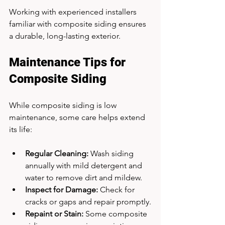
Working with experienced installers 
familiar with composite siding ensures 
a durable, long-lasting exterior.
Maintenance Tips for 
Composite Siding
While composite siding is low 
maintenance, some care helps extend 
its life:
Regular Cleaning:
 Wash siding 
annually with mild detergent and 
water to remove dirt and mildew.
Inspect for Damage:
 Check for 
cracks or gaps and repair promptly.
Repaint or Stain:
 Some composite 