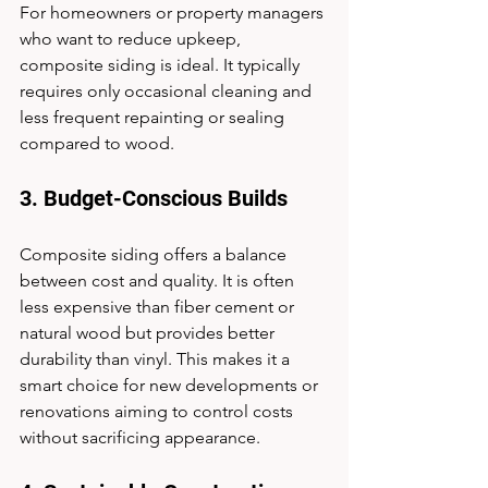
For homeowners or property managers 
who want to reduce upkeep, 
composite siding is ideal. It typically 
requires only occasional cleaning and 
less frequent repainting or sealing 
compared to wood.
3. Budget-Conscious Builds
Composite siding offers a balance 
between cost and quality. It is often 
less expensive than fiber cement or 
natural wood but provides better 
durability than vinyl. This makes it a 
smart choice for new developments or 
renovations aiming to control costs 
without sacrificing appearance.