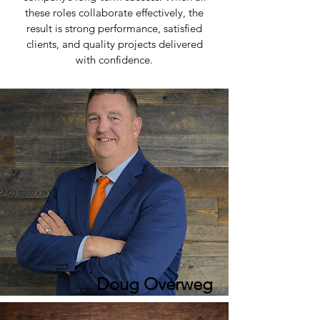
these roles collaborate effectively, the
result is strong performance, satisfied
clients, and quality projects delivered
with confidence.
Doug Overweg