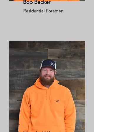
Bob Becker
Residential Foreman