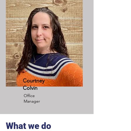
Courtney
Colvin
Office
Manager
What we do