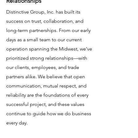
Relationships
Distinctive Group, Inc. has built its
success on trust, collaboration, and
long-term partnerships. From our early
days as a small team to our current
operation spanning the Midwest, we’ve
prioritized strong relationships—with
our clients, employees, and trade
partners alike. We believe that open
communication, mutual respect, and
reliability are the foundations of every
successful project, and these values
continue to guide how we do business
every day.