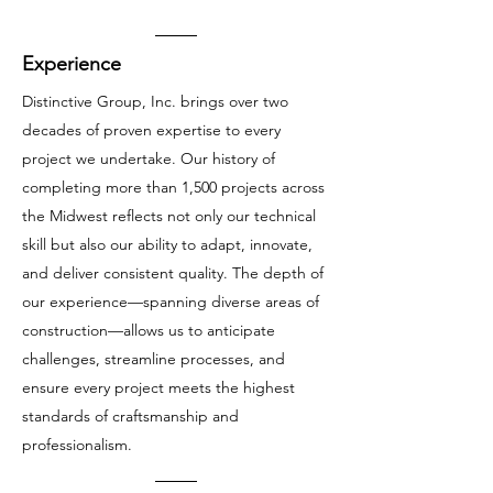
Experience
Distinctive Group, Inc. brings over two
decades of proven expertise to every
project we undertake. Our history of
completing more than 1,500 projects across
the Midwest reflects not only our technical
skill but also our ability to adapt, innovate,
and deliver consistent quality. The depth of
our experience—spanning diverse areas of
construction—allows us to anticipate
challenges, streamline processes, and
ensure every project meets the highest
standards of craftsmanship and
professionalism.