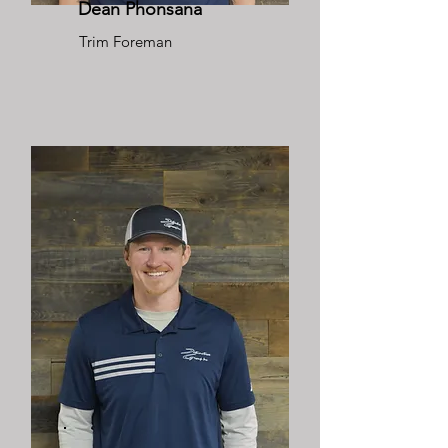
Dean Phonsana
Trim Foreman