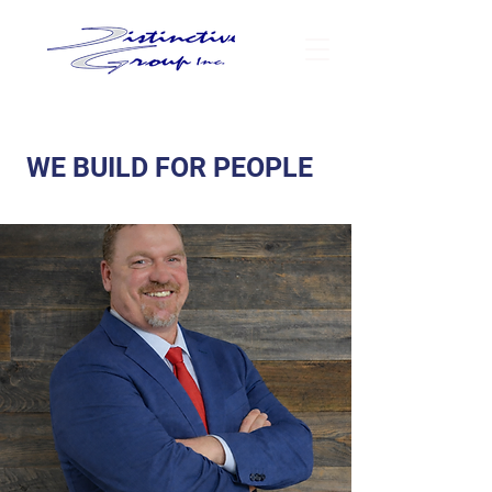
WE BUILD FOR PEOPLE