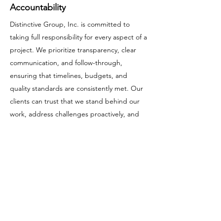
Accountability
Distinctive Group, Inc. is committed to
taking full responsibility for every aspect of a
project. We prioritize transparency, clear
communication, and follow-through,
ensuring that timelines, budgets, and
quality standards are consistently met. Our
clients can trust that we stand behind our
work, address challenges proactively, and
remain accountable from the initial planning
stages through project completion.