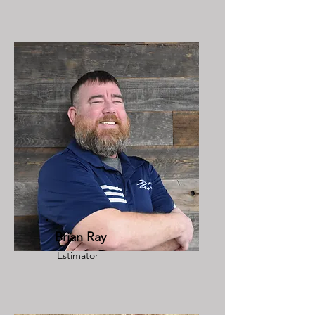
Brian Ray
Estimator