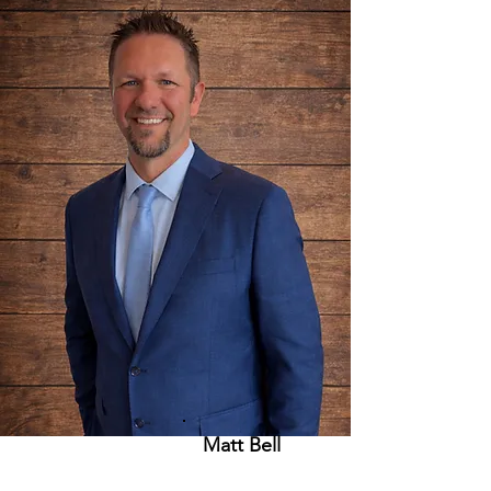
Matt Bell