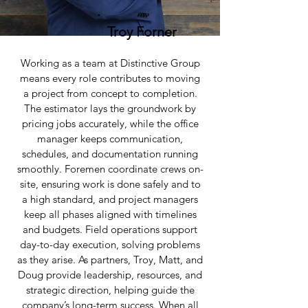
Troy Forner
Working as a team at Distinctive Group
means every role contributes to moving
a project from concept to completion.
The estimator lays the groundwork by
pricing jobs accurately, while the office
manager keeps communication,
schedules, and documentation running
smoothly. Foremen coordinate crews on-
site, ensuring work is done safely and to
a high standard, and project managers
keep all phases aligned with timelines
and budgets. Field operations support
day-to-day execution, solving problems
as they arise. As partners, Troy, Matt, and
Doug provide leadership, resources, and
strategic direction, helping guide the
company’s long-term success. When all