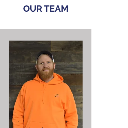
OUR
TEAM