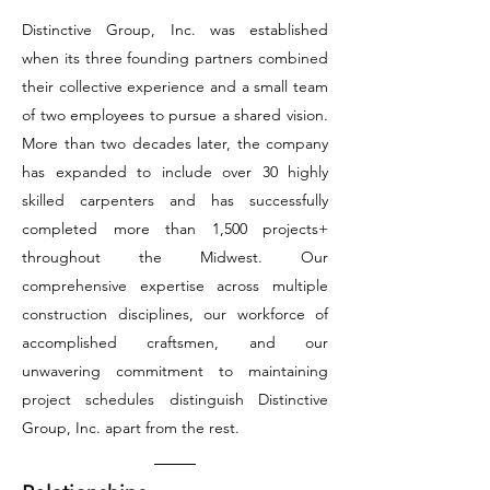
Distinctive Group, Inc. was established
when its three founding partners combined
their collective experience and a small team
of two employees to pursue a shared vision.
More than two decades later, the company
has expanded to include over 30 highly
skilled carpenters and has successfully
completed more than 1,500 projects+
throughout the Midwest. Our
comprehensive expertise across multiple
construction disciplines, our workforce of
accomplished craftsmen, and our
unwavering commitment to maintaining
project schedules distinguish Distinctive
Group, Inc. apart from the rest.