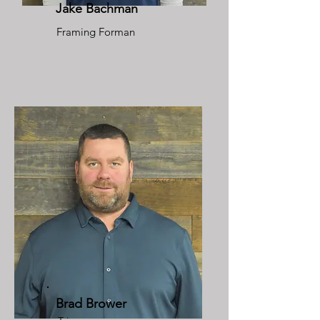
Jake Bachman
Framing Forman
Brad Brower