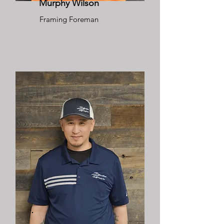
Murphy Wilson
Framing Foreman