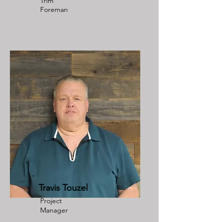
Trim
Foreman
Travis Touzel
Project
Manager