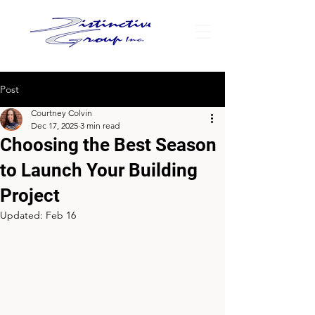
Post
Courtney Colvin
Dec 17, 2025
3 min read
Choosing the Best Season
to Launch Your Building
Project
Updated:
Feb 16