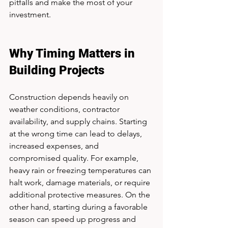
pitfalls and make the most of your 
investment.
Why Timing Matters in 
Building Projects
Construction depends heavily on 
weather conditions, contractor 
availability, and supply chains. Starting 
at the wrong time can lead to delays, 
increased expenses, and 
compromised quality. For example, 
heavy rain or freezing temperatures can 
halt work, damage materials, or require 
additional protective measures. On the 
other hand, starting during a favorable 
season can speed up progress and 