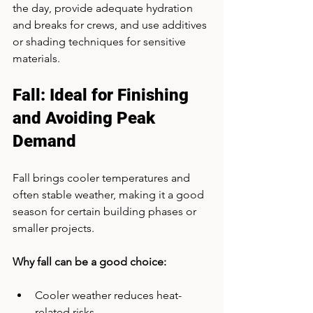
the day, provide adequate hydration 
and breaks for crews, and use additives 
or shading techniques for sensitive 
materials.
Fall: Ideal for Finishing 
and Avoiding Peak 
Demand
Fall brings cooler temperatures and 
often stable weather, making it a good 
season for certain building phases or 
smaller projects.
Why fall can be a good choice:
Cooler weather reduces heat-
related risks.