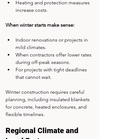
Heating and protection measures 
increase costs.
When winter starts make sense:
Indoor renovations or projects in 
mild climates.
When contractors offer lower rates 
during off-peak seasons.
For projects with tight deadlines 
that cannot wait.
Winter construction requires careful 
planning, including insulated blankets 
for concrete, heated enclosures, and 
flexible timelines.
Regional Climate and 