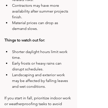
Contractors may have more 
availability after summer projects 
finish.
Material prices can drop as 
demand slows.
Things to watch out for:
Shorter daylight hours limit work 
time.
Early frosts or heavy rains can 
disrupt schedules.
Landscaping and exterior work 
may be affected by falling leaves 
and wet conditions.
If you start in fall, prioritize indoor work 
or weatherproofing tasks to avoid 