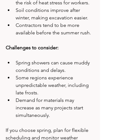
the risk of heat stress for workers.
Soil conditions improve after 
winter, making excavation easier.
Contractors tend to be more 
available before the summer rush.
Challenges to consider:
Spring showers can cause muddy 
conditions and delays.
Some regions experience 
unpredictable weather, including 
late frosts.
Demand for materials may 
increase as many projects start 
simultaneously.
If you choose spring, plan for flexible 
scheduling and monitor weather 