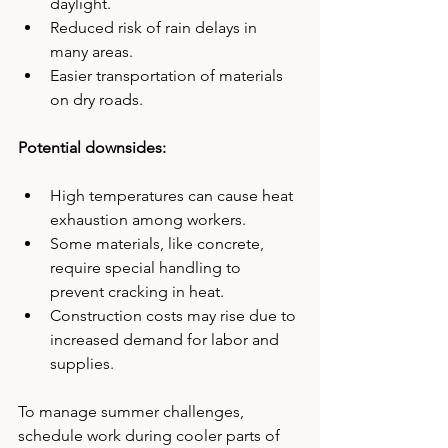
daylight.
Reduced risk of rain delays in 
many areas.
Easier transportation of materials 
on dry roads.
Potential downsides:
High temperatures can cause heat 
exhaustion among workers.
Some materials, like concrete, 
require special handling to 
prevent cracking in heat.
Construction costs may rise due to 
increased demand for labor and 
supplies.
To manage summer challenges, 
schedule work during cooler parts of 