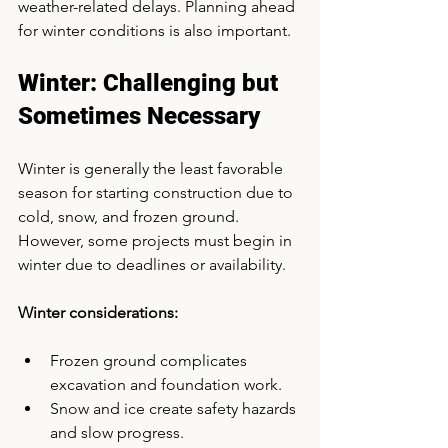
weather-related delays. Planning ahead 
for winter conditions is also important.
Winter: Challenging but 
Sometimes Necessary
Winter is generally the least favorable 
season for starting construction due to 
cold, snow, and frozen ground. 
However, some projects must begin in 
winter due to deadlines or availability.
Winter considerations:
Frozen ground complicates 
excavation and foundation work.
Snow and ice create safety hazards 
and slow progress.