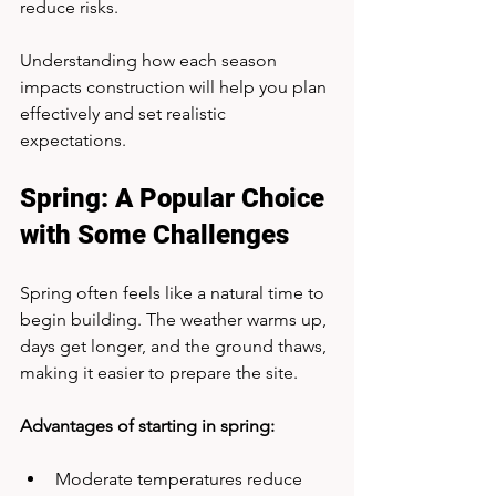
reduce risks.
Understanding how each season 
impacts construction will help you plan 
effectively and set realistic 
expectations.
Spring: A Popular Choice 
with Some Challenges
Spring often feels like a natural time to 
begin building. The weather warms up, 
days get longer, and the ground thaws, 
making it easier to prepare the site.
Advantages of starting in spring:
Moderate temperatures reduce 