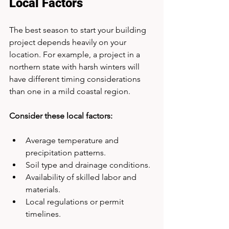
Local Factors
The best season to start your building 
project depends heavily on your 
location. For example, a project in a 
northern state with harsh winters will 
have different timing considerations 
than one in a mild coastal region.
Consider these local factors:
Average temperature and 
precipitation patterns.
Soil type and drainage conditions.
Availability of skilled labor and 
materials.
Local regulations or permit 
timelines.