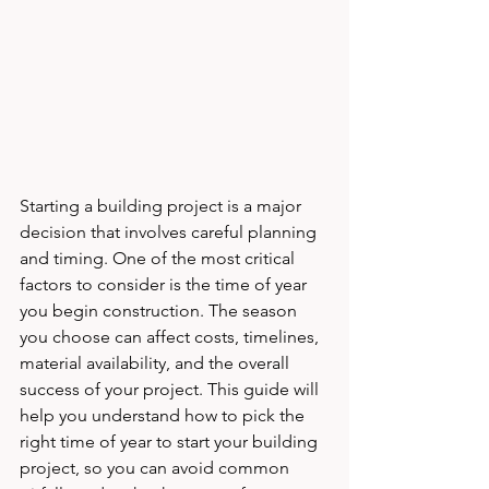
Starting a building project is a major 
decision that involves careful planning 
and timing. One of the most critical 
factors to consider is the time of year 
you begin construction. The season 
you choose can affect costs, timelines, 
material availability, and the overall 
success of your project. This guide will 
help you understand how to pick the 
right time of year to start your building 
project, so you can avoid common 