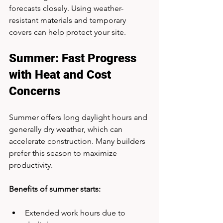
forecasts closely. Using weather-
resistant materials and temporary 
covers can help protect your site.
Summer: Fast Progress 
with Heat and Cost 
Concerns
Summer offers long daylight hours and 
generally dry weather, which can 
accelerate construction. Many builders 
prefer this season to maximize 
productivity.
Benefits of summer starts:
Extended work hours due to 