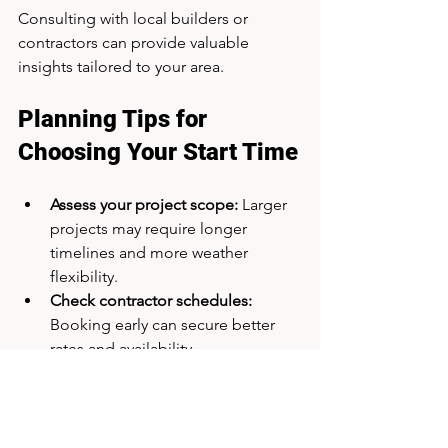
Consulting with local builders or 
contractors can provide valuable 
insights tailored to your area.
Planning Tips for 
Choosing Your Start Time
Assess your project scope:
 Larger 
projects may require longer 
timelines and more weather 
flexibility.
Check contractor schedules:
Booking early can secure better 
rates and availability.
Review material lead times:
 Some 
materials have seasonal supply 
constraints.
Prepare for weather contingencies: