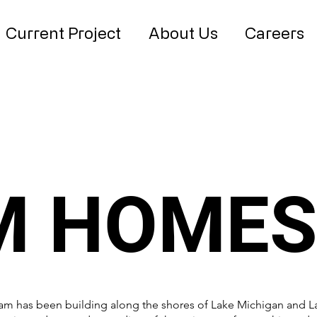
Current Project
About Us
Careers
M HOME
eam has been building along the shores of Lake Michigan and 