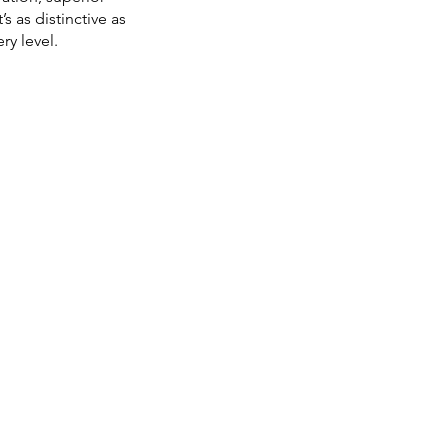
s as distinctive as
ry level.