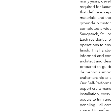
many years, deve
required for luxur
that define exce
materials, and th
ground-up custom 
completed a wide
Saugatuck, St. J
Each residential p
operations to ens
finish. This hand
informed and con
architect and des
prepared to guide
delivering a smoot
craftsmanship and
Our Self-Performe
expert craftsmans
installation, ever
exquisite trim an
paneling—all care
space. By perform