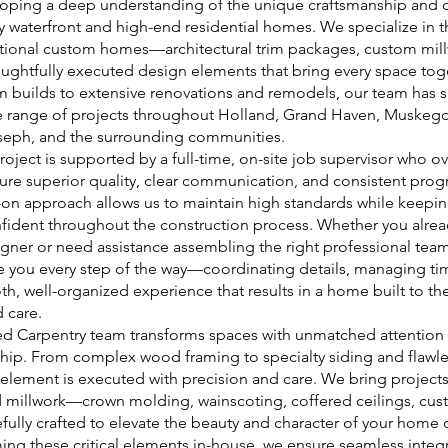
loping a deep understanding of the unique craftsmanship and 
y waterfront and high-end residential homes. We specialize in th
ptional custom homes—architectural trim packages, custom mi
oughtfully executed design elements that bring every space to
builds to extensive renovations and remodels, our team has s
 range of projects throughout Holland, Grand Haven, Muskeg
oseph, and the surrounding communities.
roject is supported by a full-time, on-site job supervisor who o
ure superior quality, clear communication, and consistent progr
s-on approach allows us to maintain high standards while kee
fident throughout the construction process. Whether you alrea
igner or need assistance assembling the right professional team
 you every step of the way—coordinating details, managing ti
h, well-organized experience that results in a home built to the
 care.
d Carpentry team transforms spaces with unmatched attention 
hip. From complex wood framing to specialty siding and flawle
y element is executed with precision and care. We bring projects 
d millwork—crown molding, wainscoting, coffered ceilings, cust
fully crafted to elevate the beauty and character of your home
ing these critical elements in-house, we ensure seamless integr