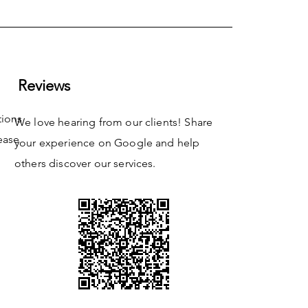
Reviews
tions
We love hearing from our clients! Share
ease
your experience on Google and help
others discover our services.