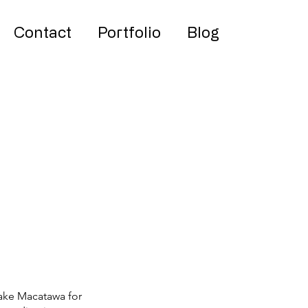
Contact
Portfolio
Blog
S
Lake Macatawa for