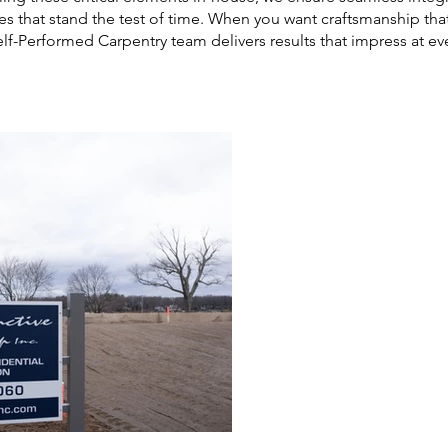
hes that stand the test of time. When you want craftsmanship that’
elf-Performed Carpentry team delivers results that impress at eve