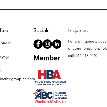
fice
Socials
Inquiries
For any inquiries, ques
 Street
or commendations, pl
call: 616-218-4060
Member
 49464
0
inctivegroupinc.com