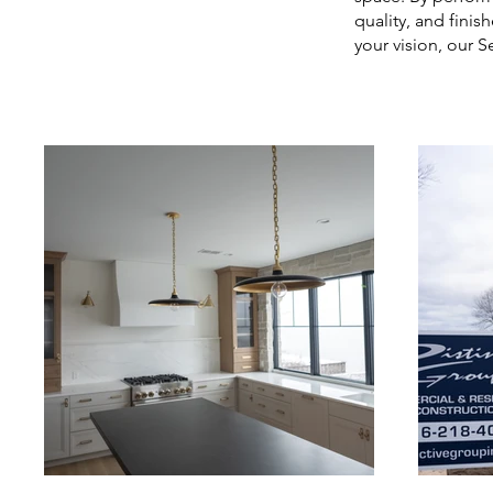
quality, and finis
your vision, our S