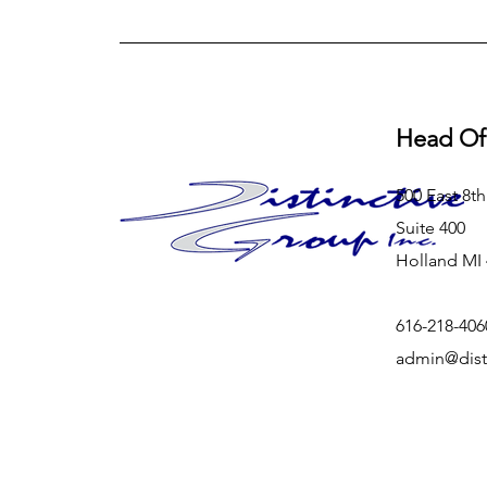
Head Of
500 East 8th
Suite 400
Holland MI
616-218-406
admin@dist