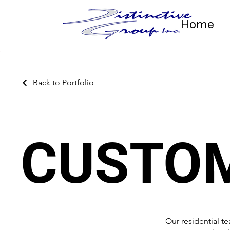
Home
Back to Portfolio
CUSTO
Our residential t