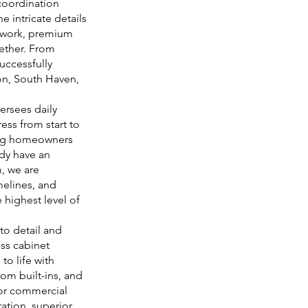
coordination
e intricate details
llwork, premium
gether. From
uccessfully
on, South Haven,
versees daily
ess from start to
ping homeowners
dy have an
, we are
melines, and
 highest level of
to detail and
ss cabinet
to life with
om built-ins, and
 or commercial
ation, superior